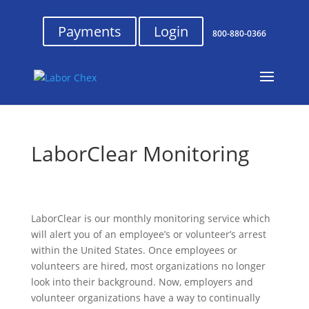
Payments
Login
800-880-0366
LaborClear Monitoring
LaborClear is our monthly monitoring service which
will alert you of an employee’s or volunteer’s arrest
within the United States. Once employees or
volunteers are hired, most organizations no longer
look into their background. Now, employers and
volunteer organizations have a way to continually