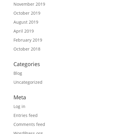
November 2019
October 2019
August 2019
April 2019
February 2019
October 2018
Categories
Blog
Uncategorized
Meta
Log in
Entries feed
Comments feed
WordPress.org