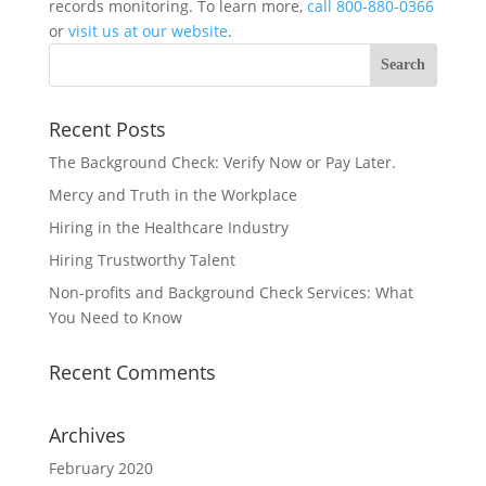
records monitoring. To learn more,
call 800-880-0366
or
visit us at our website
.
Recent Posts
The Background Check: Verify Now or Pay Later.
Mercy and Truth in the Workplace
Hiring in the Healthcare Industry
Hiring Trustworthy Talent
Non-profits and Background Check Services: What
You Need to Know
Recent Comments
Archives
February 2020