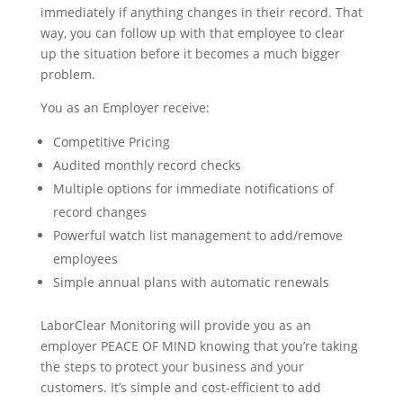
immediately if anything changes in their record. That
way, you can follow up with that employee to clear
up the situation before it becomes a much bigger
problem.
You as an Employer receive:
Competitive Pricing
Audited monthly record checks
Multiple options for immediate notifications of
record changes
Powerful watch list management to add/remove
employees
Simple annual plans with automatic renewals
LaborClear Monitoring will provide you as an
employer PEACE OF MIND knowing that you’re taking
the steps to protect your business and your
customers. It’s simple and cost-efficient to add