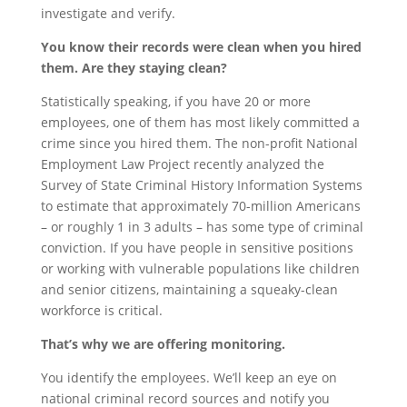
investigate and verify.
You know their records were clean when you hired
them. Are they staying clean?
Statistically speaking, if you have 20 or more
employees, one of them has most likely committed a
crime since you hired them. The non-profit National
Employment Law Project recently analyzed the
Survey of State Criminal History Information Systems
to estimate that approximately 70-million Americans
– or roughly 1 in 3 adults – has some type of criminal
conviction. If you have people in sensitive positions
or working with vulnerable populations like children
and senior citizens, maintaining a squeaky-clean
workforce is critical.
That’s why we are offering monitoring.
You identify the employees. We’ll keep an eye on
national criminal record sources and notify you