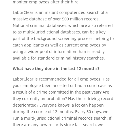
monitor employees after their hire.
LaborClear is an instant computerized search of a
massive database of over 500 million records.
National criminal databases, which are also referred
to as multi-jurisdictional databases, can be a key
part of the background screening process, helping to
catch applicants as well as current employees by
using a wider pool of information than is readily
available for standard criminal history searches.
What have they done in the last 12 months?
LaborClear is recommended for all employees. Has
your employee been arrested or had a court case as
a result of a crime committed in the past year? Are
they currently on probation? Has their driving record
deteriorated? Everyone knows, a lot can happen
during the course of 12 months. Every 30 days, we
run a multi-jurisdictional criminal records search. If
there are any new records since last search, we