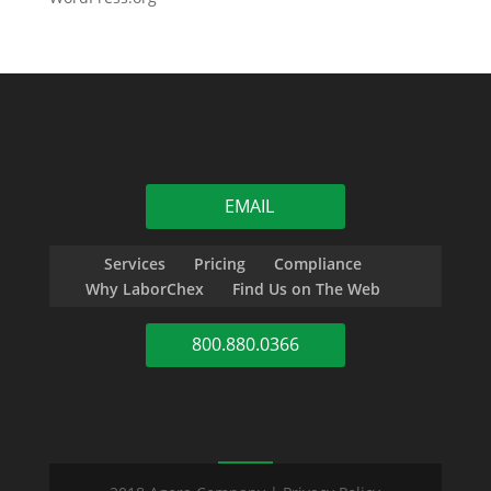
EMAIL
Services
Pricing
Compliance
Why LaborChex
Find Us on The Web
800.880.0366